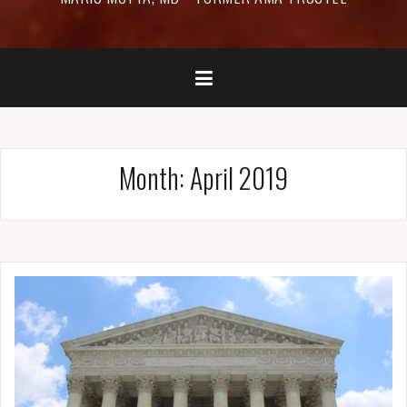
Month:
April 2019