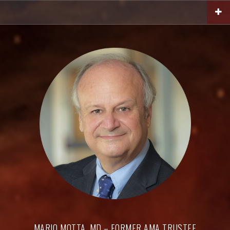
Skip
to
content
MARIO MOTTA, MD – FORMER AMA TRUSTEE