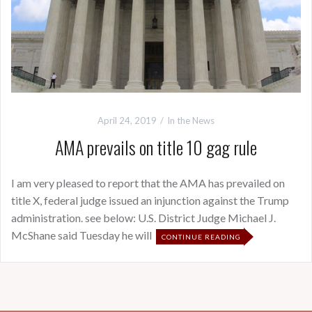
April 24, 2019
In the News
AMA prevails on title 10 gag rule
I am very pleased to report that the AMA has prevailed on
title X, federal judge issued an injunction against the Trump
administration. see below: U.S. District Judge Michael J.
McShane said Tuesday he will
CONTINUE READING