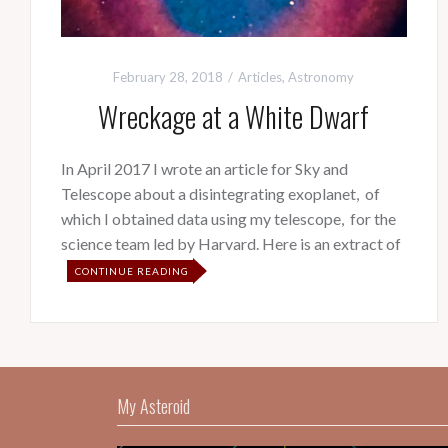
February 28, 2018
Articles
,
Astronomy
Wreckage at a White Dwarf
In April 2017 I wrote an article for Sky and
Telescope about a disintegrating exoplanet, of
which I obtained data using my telescope, for the
science team led by Harvard. Here is an extract of
CONTINUE READING
My Asteroid