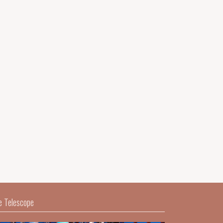
e Telescope