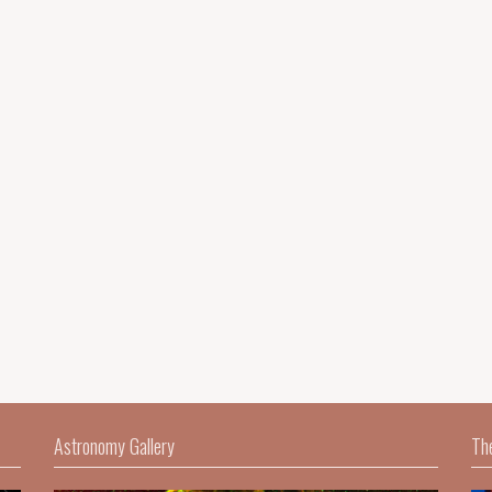
Astronomy Gallery
Th