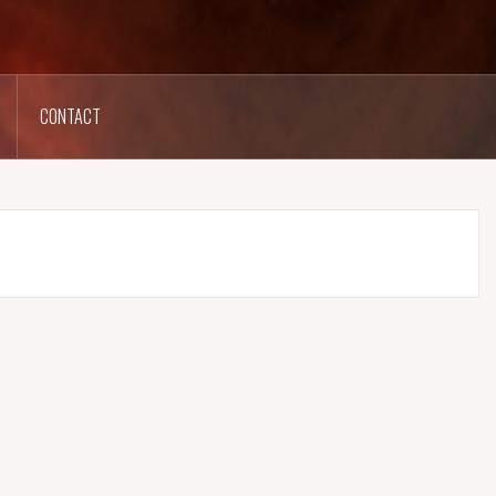
CONTACT