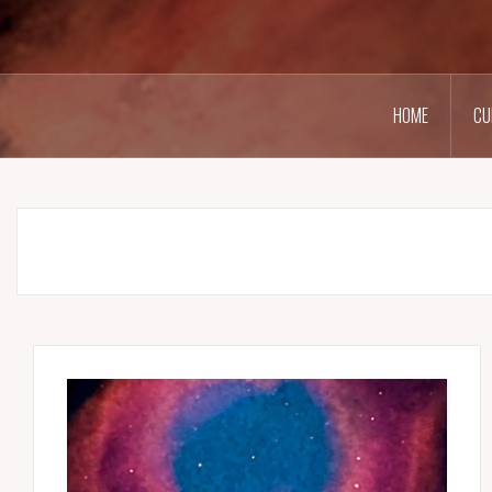
HOME
CU