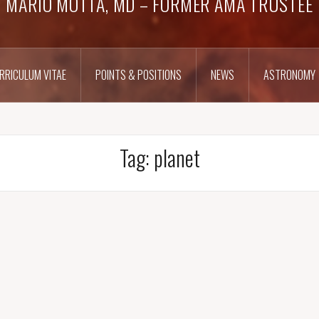
MARIO MOTTA, MD – FORMER AMA TRUSTEE
RRICULUM VITAE
POINTS & POSITIONS
NEWS
ASTRONOMY
Tag:
planet