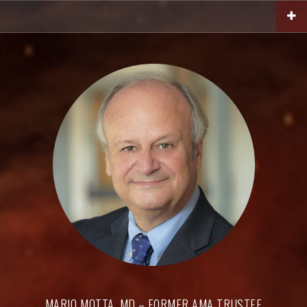
Skip
to
content
MARIO MOTTA, MD – FORMER AMA TRUSTEE