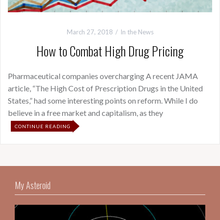
March 27, 2018
In the News
How to Combat High Drug Pricing
Pharmaceutical companies overcharging A recent JAMA
article, “The High Cost of Prescription Drugs in the United
States,” had some interesting points on reform. While I do
believe in a free market and capitalism, as they
CONTINUE READING
My Asteroid