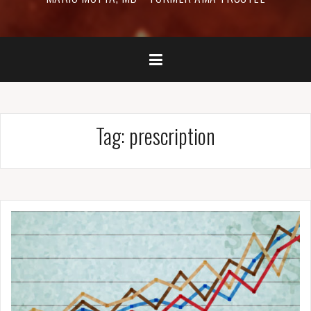
Tag:
prescription