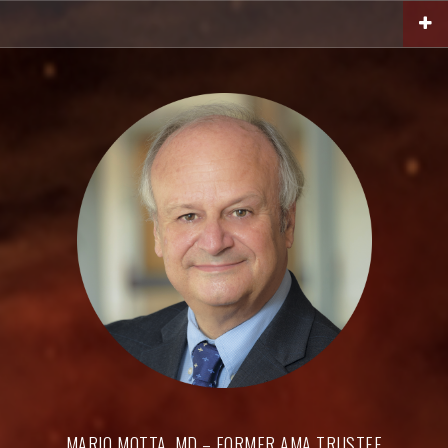
Skip
to
content
MARIO MOTTA, MD – FORMER AMA TRUSTEE