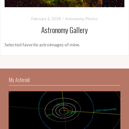
February 6, 2018
Astronomy
,
Photos
Astronomy Gallery
Selected favorite astroimages of mine.
My Asteroid