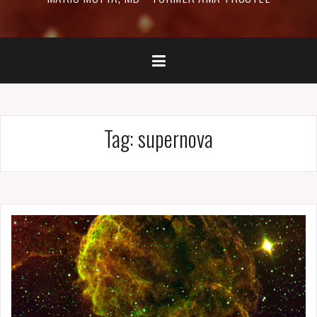
Tag:
supernova