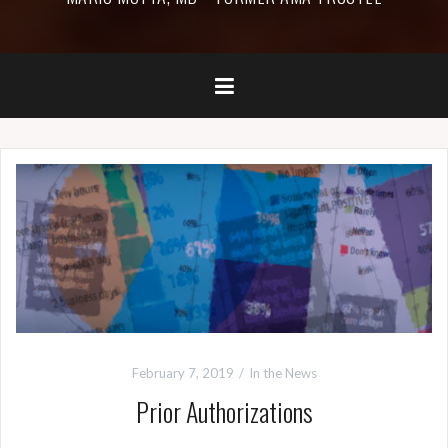
February 7, 2019
In the News
Prior Authorizations