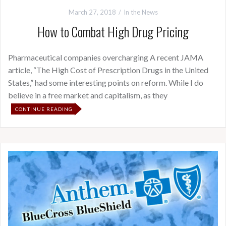
March 27, 2018
In the News
How to Combat High Drug Pricing
Pharmaceutical companies overcharging A recent JAMA
article, “The High Cost of Prescription Drugs in the United
States,” had some interesting points on reform. While I do
believe in a free market and capitalism, as they
CONTINUE READING