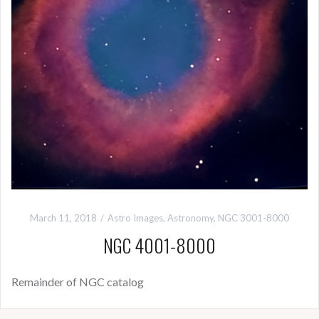
March 11, 2018
Astro Images
,
Astronomy
,
NGC 3001-8000
NGC 4001-8000
Remainder of NGC catalog