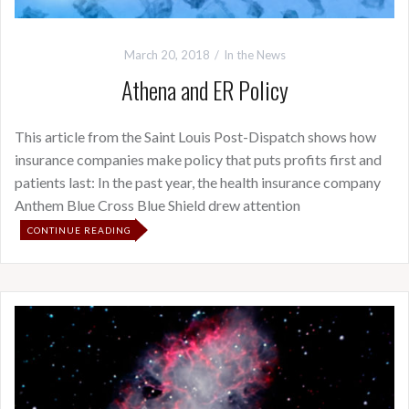
March 20, 2018
In the News
Athena and ER Policy
This article from the Saint Louis Post-Dispatch shows how
insurance companies make policy that puts profits first and
patients last: In the past year, the health insurance company
Anthem Blue Cross Blue Shield drew attention
CONTINUE READING