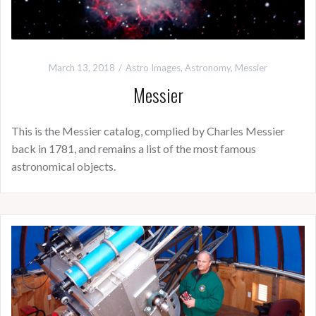
March 13, 2018
Astro Images
,
Astronomy
,
Messier
Messier
This is the Messier catalog, complied by Charles Messier
back in 1781, and remains a list of the most famous
astronomical objects.