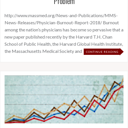
Problem
http://www.massmed.org/News-and-Publications/MMS-
News-Releases/Physician-Burnout-Report-2018/ Burnout
among the nation’s physicians has become so pervasive that a
new paper published recently by the Harvard T.H. Chan
School of Public Health, the Harvard Global Health Institute,
the Massachusetts Medical Society and
CONTINUE READING