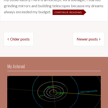
grinding mirrors and building telescopes because my dreams
always exceeded my budget.
CONTINUE READING
Posts
Older posts
Newer posts
navigation
My Asteroid