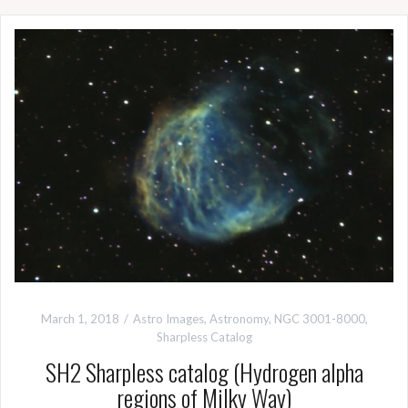
March 1, 2018
Astro Images
,
Astronomy
,
NGC 3001-8000
,
Sharpless Catalog
SH2 Sharpless catalog (Hydrogen alpha
regions of Milky Way)