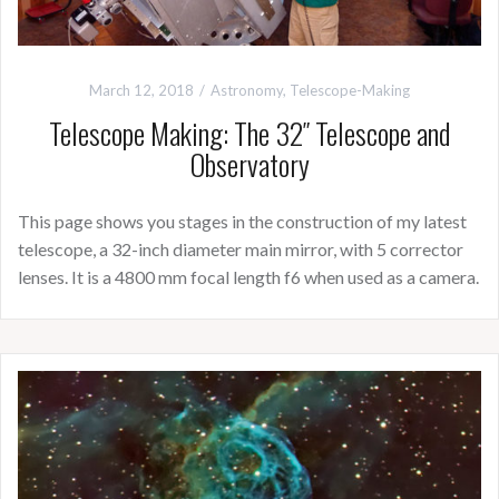
March 12, 2018
Astronomy
,
Telescope-Making
Telescope Making: The 32″ Telescope and
Observatory
This page shows you stages in the construction of my latest
telescope, a 32-inch diameter main mirror, with 5 corrector
lenses. It is a 4800 mm focal length f6 when used as a camera.