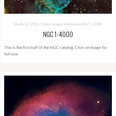
March 12, 2018
Astro Images
,
Astronomy
,
NGC 1-3000
NGC 1-4000
This is the first half of the NGC catalog. Click on image for
full size.