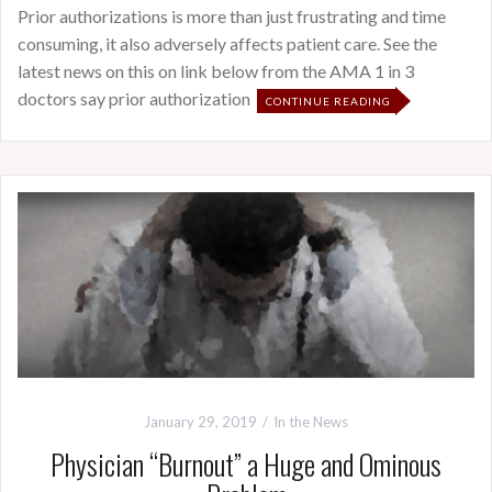
Prior authorizations is more than just frustrating and time
consuming, it also adversely affects patient care. See the
latest news on this on link below from the AMA 1 in 3
doctors say prior authorization
CONTINUE READING
January 29, 2019
In the News
Physician “Burnout” a Huge and Ominous