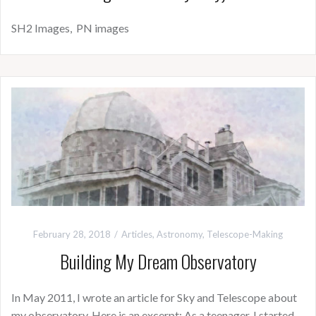
SH2 Images, PN images
February 28, 2018
Articles
,
Astronomy
,
Telescope-Making
Building My Dream Observatory
In May 2011, I wrote an article for Sky and Telescope about
my observatory. Here is an excerpt: As a teenager, I started