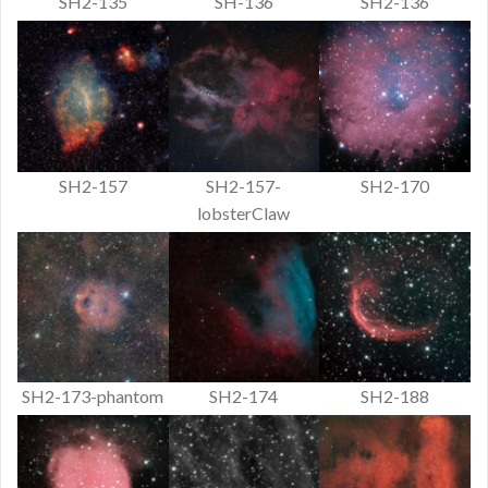
SH2-135
SH-136
SH2-136
SH2-157
SH2-157-
SH2-170
lobsterClaw
SH2-173-phantom
SH2-174
SH2-188