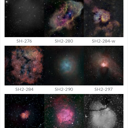
SH-276
SH2-280
SH2-284-w
SH2-284
SH2-290
SH2-297