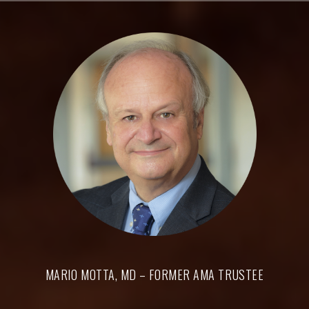
Skip
to
content
MARIO MOTTA, MD – FORMER AMA TRUSTEE