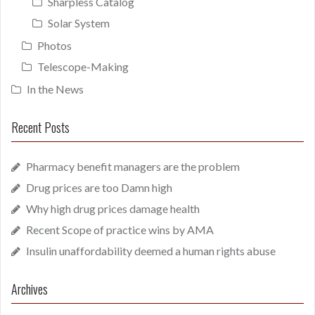
Sharpless Catalog
Solar System
Photos
Telescope-Making
In the News
Recent Posts
Pharmacy benefit managers are the problem
Drug prices are too Damn high
Why high drug prices damage health
Recent Scope of practice wins by AMA
Insulin unaffordability deemed a human rights abuse
Archives