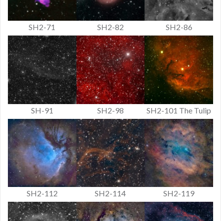
SH2-71
SH2-82
SH2-86
SH-91
SH2-98
SH2-101 The Tulip
SH2-112
SH2-114
SH2-119