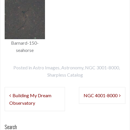
Barnard-150-
seahorse
Posted in
Astro Images
,
Astronomy
,
NGC 3001-8000
,
Sharpless Catalog
Post
Building My Dream
NGC 4001-8000
navigation
Observatory
Search