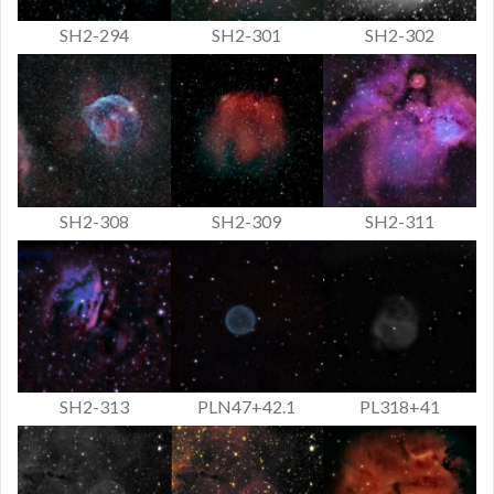
SH2-294
SH2-301
SH2-302
SH2-308
SH2-309
SH2-311
SH2-313
PLN47+42.1
PL318+41