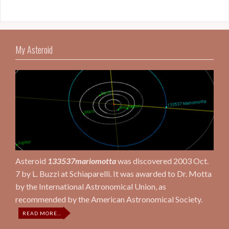
My Asteroid
Asteroid
133537mariomotta
was discovered 2003 Oct.
7 by L. Buzzi at Schiaparelli. It was awarded to Dr. Motta
by the International Astronomical Union, as
recommended by the American Astronomical Society.
ABOUT
READ MORE
…
“MY