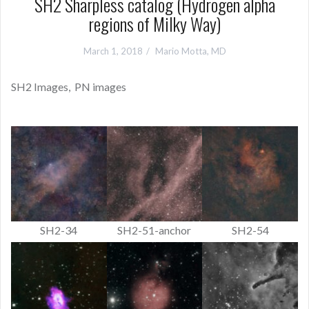
SH2 Sharpless catalog (Hydrogen alpha
regions of Milky Way)
March 1, 2018
Mario Motta, MD
SH2 Images, PN images
SH2-34
SH2-51-anchor
SH2-54