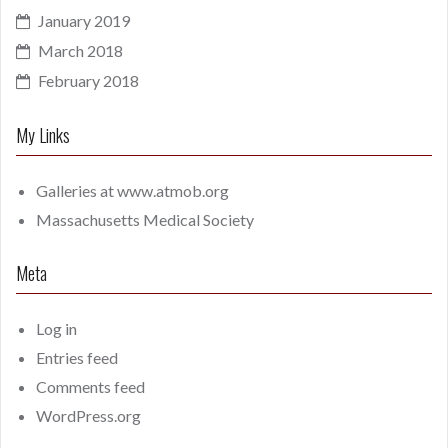
January 2019
March 2018
February 2018
My Links
Galleries at
www.atmob.org
Massachusetts Medical Society
Meta
Log in
Entries feed
Comments feed
WordPress.org