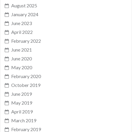
August 2025
January 2024
June 2023
April 2022
February 2022
June 2021
June 2020
May 2020
February 2020
October 2019
June 2019
May 2019
April 2019
March 2019
February 2019