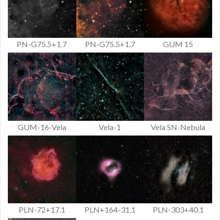
PN-G75.5+1.7
PN-G75.5+1.7
GUM 15
GUM-16-Vela
Vela-1
Vela SN-Nebula
PLN-72+17.1
PLN+164-31,1
PLN-303+40.1