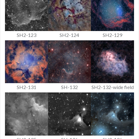
SH2-123
SH2-124
SH2-129
SH2-131
SH-132
SH2-132-wide field