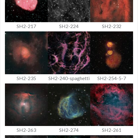
SH2-217
SH2-224
SH2-232
SH2-235
SH2-240-spaghetti
SH2-254-5-7
SH2-263
SH2-274
SH2-261