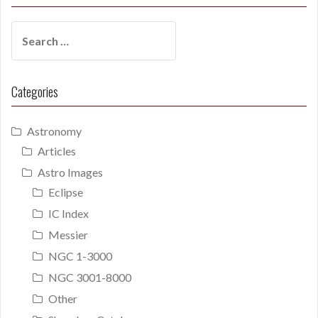
Search
for:
Categories
Astronomy
Articles
Astro Images
Eclipse
IC Index
Messier
NGC 1-3000
NGC 3001-8000
Other